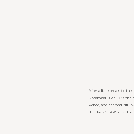
After a little break for th
December 28th! Brianna ha
Renee, and her beautiful
that lasts YEARS after the