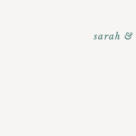
sarah &