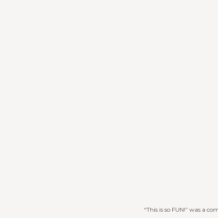
“This is so FUN!” was a co