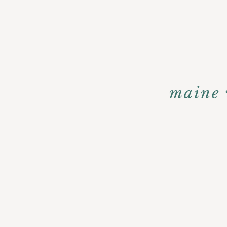
maine 