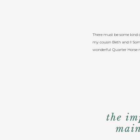
There must be some kind of
my cousin Beth and I! Some
wonderful Quarter Horse 
the im
main