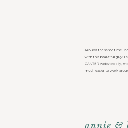
Around the same time I h
with this beautiful guy! I
CANTER website daily, mee
much easier to work aroun
annie & 