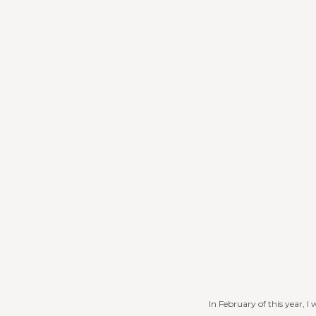
In February of this year, 