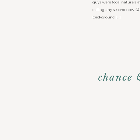
guys were total naturals a
calling any second now 
background […]
chance 