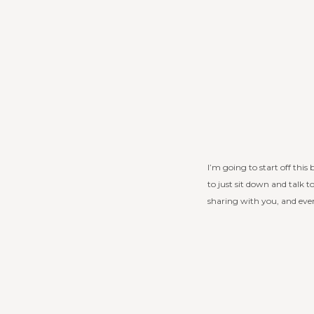
I’m going to start off this
to just sit down and talk 
sharing with you, and eve