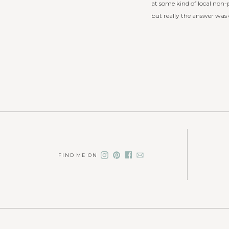
at some kind of local non-p
but really the answer was o
FIND ME ON