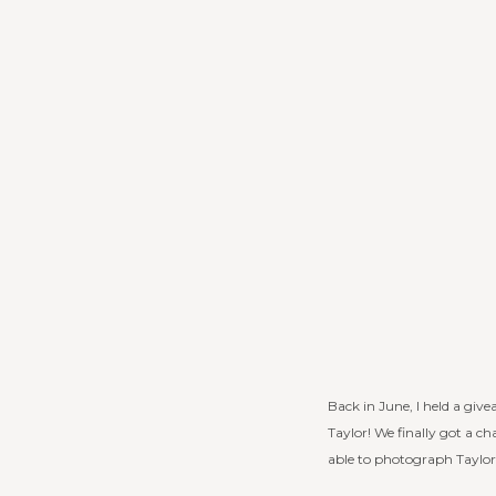
Back in June, I held a giv
Taylor! We finally got a c
able to photograph Taylor