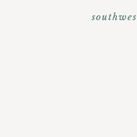
southwes