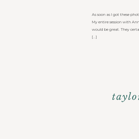
As soon as I got these ph
My entire session with An
would be great. They cert
[…]
taylo