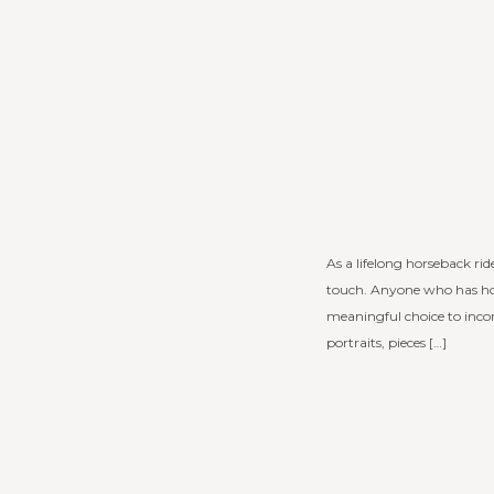
As a lifelong horseback ri
touch. Anyone who has hor
meaningful choice to incor
portraits, pieces […]