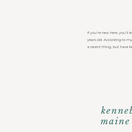
If you’re new here, you’ll l
years old. According to my 
a recent thing, but have b
kenneb
maine 