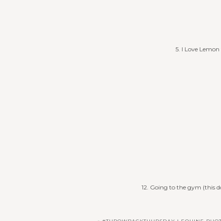
5. I Love Lemon t
12. Going to the gym (this 