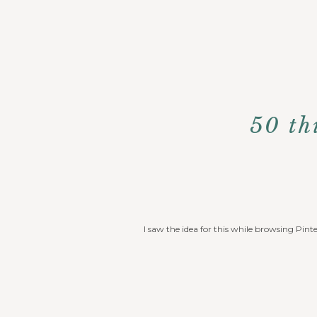
50 th
I saw the idea for this while browsing Pint