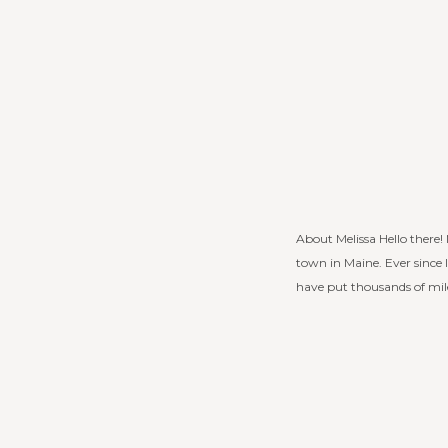
About Melissa Hello there
town in Maine. Ever since I
have put thousands of mile