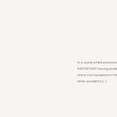
In a world where everyone 
IMPORTANT having profess
one or two occasions in t
other wonderful […]