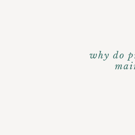
why do pr
mai