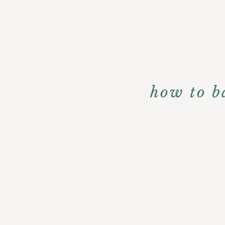
how to b