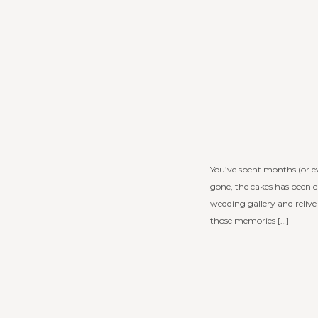
You’ve spent months (or e
gone, the cakes has been e
wedding gallery and reliv
those memories […]