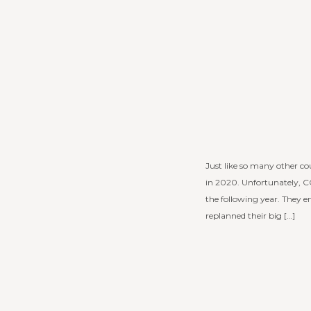
Just like so many other co
in 2020. Unfortunately, C
the following year. They 
replanned their big […]