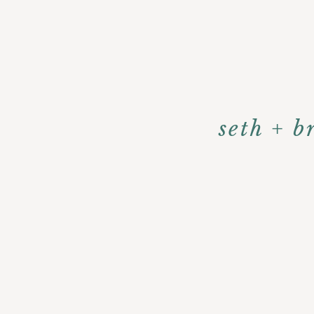
seth + b