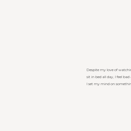
Despite my love of watching
sit in bed all day, I feel 
I set my mind on something,