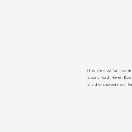
I had the most fun mornin
around North Haven. Even w
and they showed me all kind