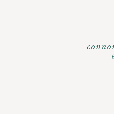
conno