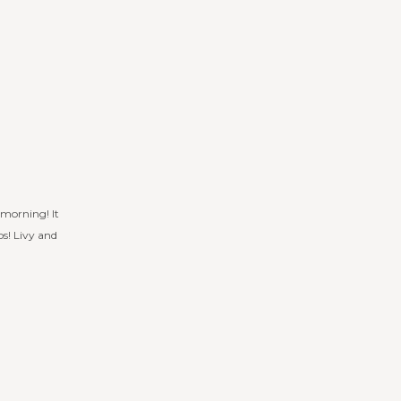
 morning! It
s! Livy and