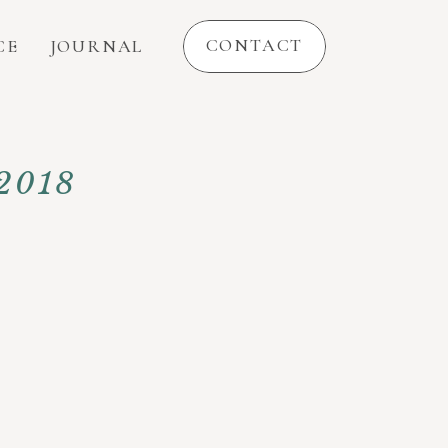
CONTACT
CE
JOURNAL
 2018