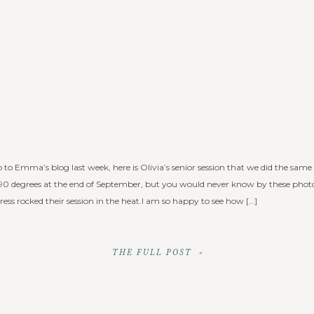
 to Emma’s blog last week, here is Olivia’s senior session that we did the same
0 degrees at the end of September, but you would never know by these photo
ess rocked their session in the heat.I am so happy to see how […]
THE FULL POST »