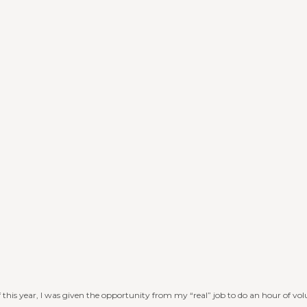
f this year, I was given the opportunity from my “real” job to do an hour of vo