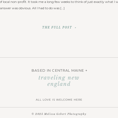
f local non-profit. It took me a long few weeks to think of just exactly what I 
 answer was obvious. All I had to do was […]
THE FULL POST »
BASED IN CENTRAL MAINE +
traveling new
england
ALL LOVE IS WELCOME HERE
© 2025 Melissa Gebert Photography