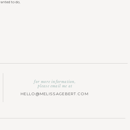
wanted to do,
for more information,
please email me at
HELLO@MELISSAGEBERT.COM