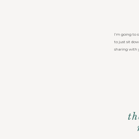
I’m going to s
to just sit do
sharing with 
th