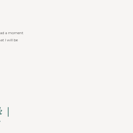
’t had a moment
t I will be
k |
e