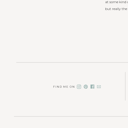
at some kind o
but really the
FIND ME ON