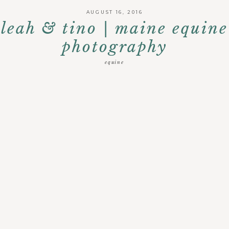
AUGUST 16, 2016
leah & tino | maine equine
photography
equine