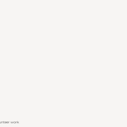
lunteer work