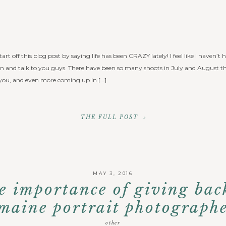
tart off this blog post by saying life has been CRAZY lately! I feel like I haven
wn and talk to you guys. There have been so many shoots in July and August tha
you, and even more coming up in […]
THE FULL POST »
MAY 3, 2016
e importance of giving bac
maine portrait photograph
other