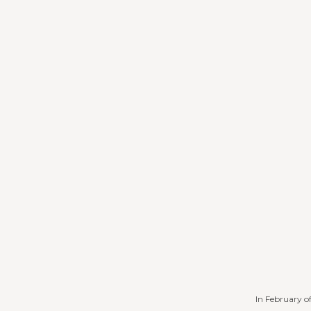
In February o