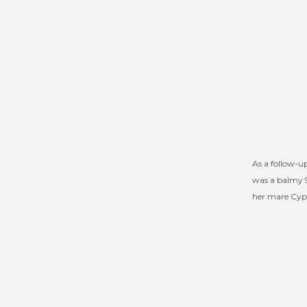
As a follow-up
was a balmy 9
her mare Cypr