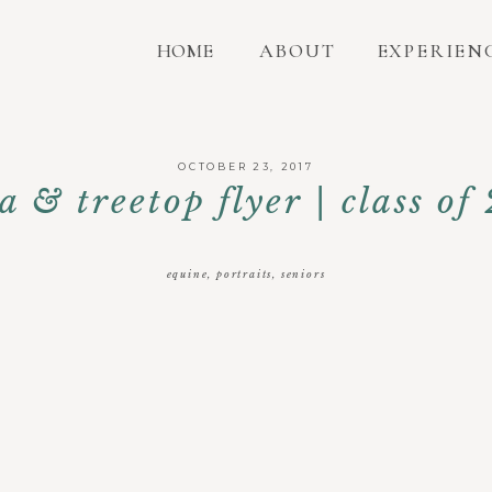
HOME
ABOUT
EXPERIEN
OCTOBER 23, 2017
ia & treetop flyer | class of
equine
,
portraits
,
seniors