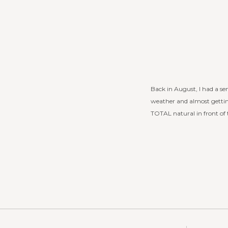
Back in August, I had a sen
weather and almost getti
TOTAL natural in front of