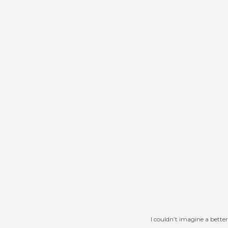
I couldn’t imagine a bett