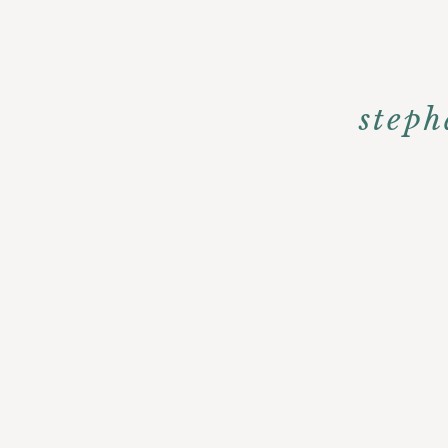
steph