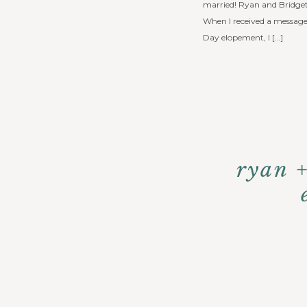
married! Ryan and Bridget
When I received a message 
Day elopement, I […]
ryan 