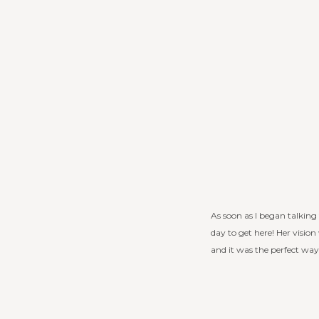
As soon as I began talking 
day to get here! Her vision
and it was the perfect wa