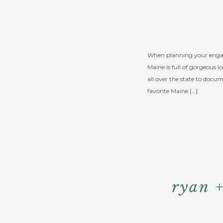
When planning your engagem
Maine is full of gorgeous 
all over the state to docu
favorite Maine […]
ryan 