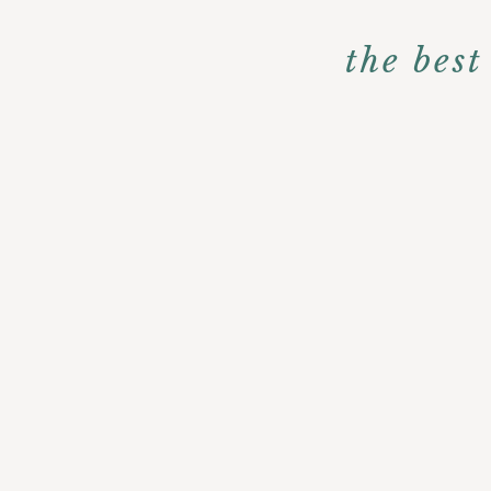
the bes