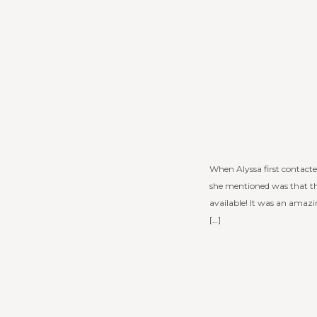
When Alyssa first contacte
she mentioned was that th
available! It was an amaz
[…]