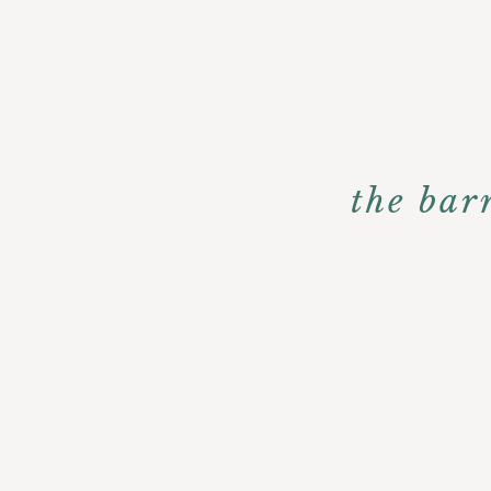
the bar