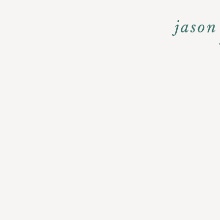
jason