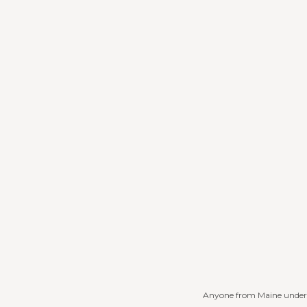
Anyone from Maine underst