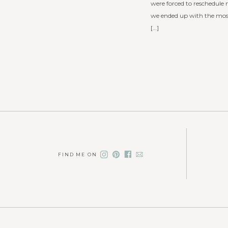
were forced to reschedule 
we ended up with the most
[…]
FIND ME ON