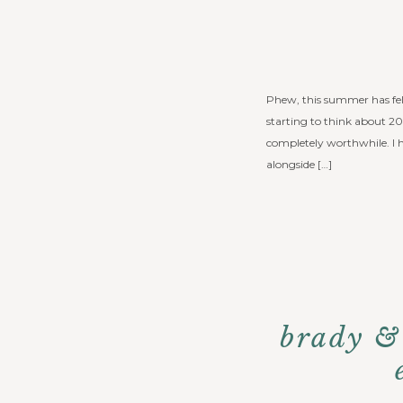
Phew, this summer has felt 
starting to think about 20
completely worthwhile. 
alongside […]
brady &