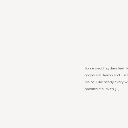
Some wedding days feel lik
cooperate. Aaron and Juli
Maine. Like nearly every w
handled it all with […]